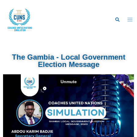
The Gambia - Local Government
Election Message