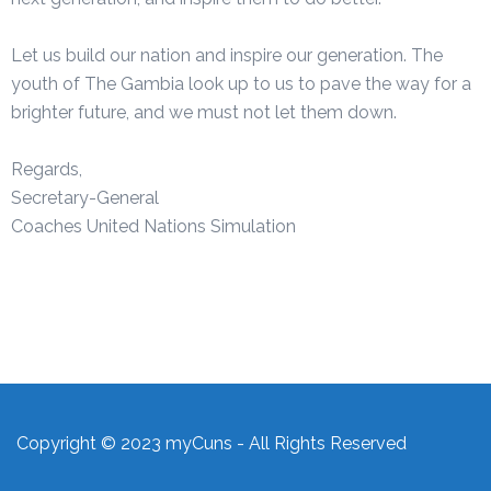
Let us build our nation and inspire our generation. The
youth of The Gambia look up to us to pave the way for a
brighter future, and we must not let them down.
Regards,
Secretary-General
Coaches United Nations Simulation
Copyright © 2023 myCuns - All Rights Reserved