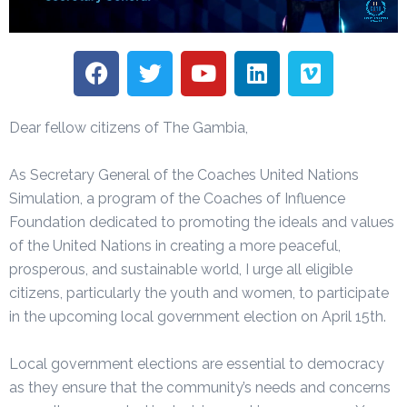
Dear fellow citizens of The Gambia,
As Secretary General of the Coaches United Nations
Simulation, a program of the Coaches of Influence
Foundation dedicated to promoting the ideals and values
of the United Nations in creating a more peaceful,
prosperous, and sustainable world, I urge all eligible
citizens, particularly the youth and women, to participate
in the upcoming local government election on April 15th.
Local government elections are essential to democracy
as they ensure that the community’s needs and concerns