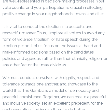
are well-represented in decision-making processes. Your
vote counts, and your participation is crucial in effecting
positive change in your neighborhoods, towns, and cities.
It is vital to conduct the election in a peaceful and
respectful manner. Thus, I implore all voters to avoid any
form of violence, tribalism, or hate speech during the
election period. Let us focus on the issues at hand and
make informed decisions based on the candidates’
policies and agendas, rather than their ethnicity, religion, or
any other factor that may divide us.
We must conduct ourselves with dignity, respect, and
tolerance towards one another, and showcase to the
world that The Gambia is a model of democracy and
peaceful coexistence. Together, we can create a peaceful
and inclusive society, set an excellent precedent for the
next generation, and inspire them to do better.