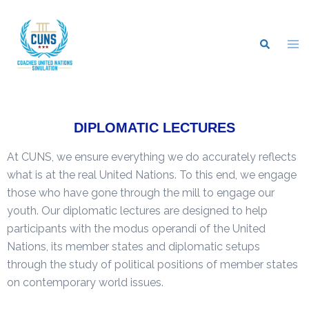
DIPLOMATIC LECTURES
At CUNS, we ensure everything we do accurately reflects
what is at the real United Nations. To this end, we engage
those who have gone through the mill to engage our
youth. Our diplomatic lectures are designed to help
participants with the modus operandi of the United
Nations, its member states and diplomatic setups
through the study of political positions of member states
on contemporary world issues.