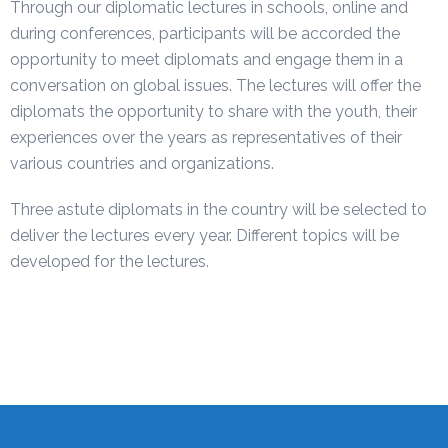
Through our diplomatic lectures in schools, online and
during conferences, participants will be accorded the
opportunity to meet diplomats and engage them in a
conversation on global issues. The lectures will offer the
diplomats the opportunity to share with the youth, their
experiences over the years as representatives of their
various countries and organizations.
Three astute diplomats in the country will be selected to
deliver the lectures every year. Different topics will be
developed for the lectures.