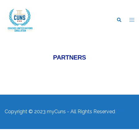
PARTNERS
Copyright © 2023 myCuns - All Rights Reserved